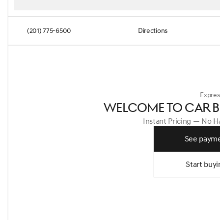
(201) 775-6500
Directions
Expres
WELCOME TO CAR B
Instant Pricing — No 
See payme
Start buyi