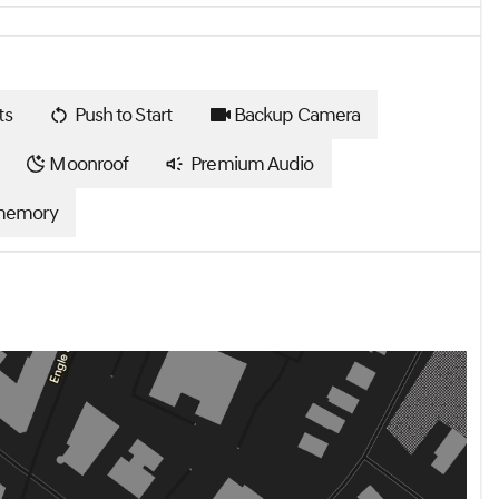
ts
Push to Start
Backup Camera
Moonroof
Premium Audio
memory