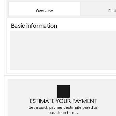
Overview
Feat
Basic information
Estimate your payment
Get a quick payment estimate based on
basic loan terms.