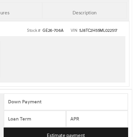
ures
Description
Stock #
GE26-706A
VIN
5J8TC2H55ML022517
Down Payment
Loan Term
APR
Estimate payment