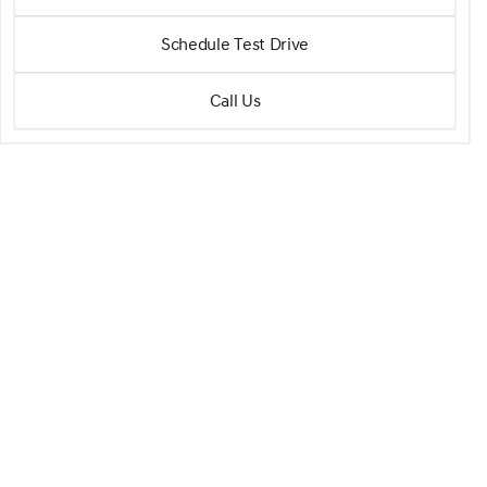
SH-AWD w/Tech SH-AWD
•
miles
44,335
Schedule Test Drive
Call Us