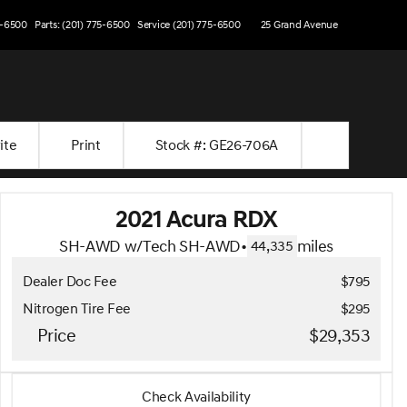
5-6500
Parts: (201) 775-6500
Service (201) 775-6500
25 Grand Avenue
ite
Print
Stock #: GE26-706A
2021 Acura RDX
SH-AWD w/Tech SH-AWD
•
miles
44,335
Dealer Doc Fee
$795
Nitrogen Tire Fee
$295
Price
$29,353
2021 Acura RDX
Check Availability