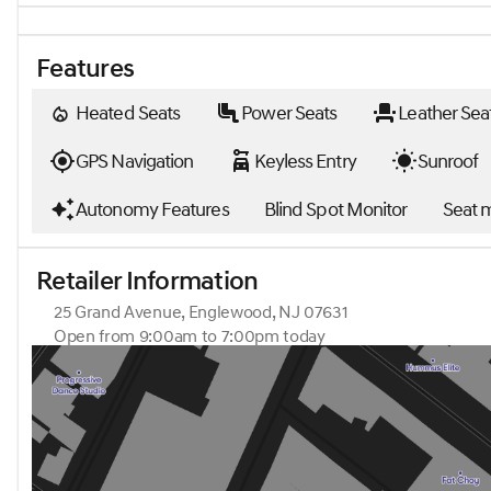
Features
Heated Seats
Power Seats
Leather Sea
GPS Navigation
Keyless Entry
Sunroof
Autonomy Features
Blind Spot Monitor
Seat 
Retailer Information
25 Grand Avenue, Englewood, NJ 07631
Open from 9:00am to 7:00pm today
Sunday
Closed
Monday
9:00am - 7:00pm
Tuesday
9:00am - 7:00pm
Wednesday
9:00am - 7:00pm
Thursday
9:00am - 7:00pm
Friday
9:00am - 6:00pm
Saturday
9:00am - 5:00pm