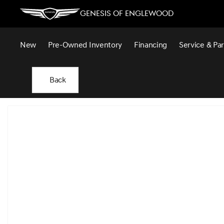
Genesis of Englewood
New
Pre-Owned Inventory
Financing
Service & Par
Back