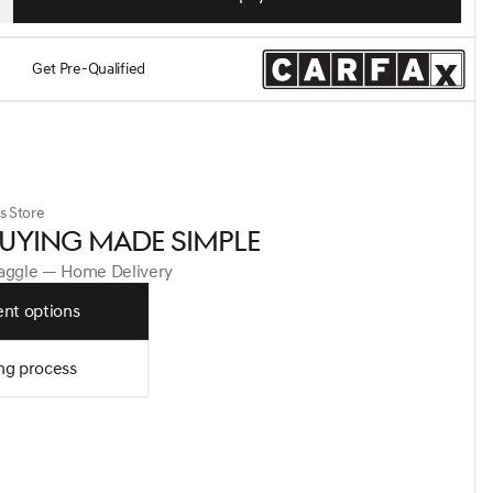
Get Pre-Qualified
s Store
UYING MADE SIMPLE
Haggle — Home Delivery
nt options
ng process