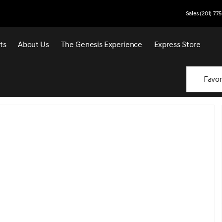
Sales (201) 77
ts
About Us
The Genesis Experience
Express Store
Favor