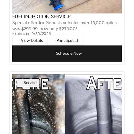
Fuel Injection Service:
Special offer for Genesis vehicles over 15,000 miles —
was $299.99, now only $235.00!
Expires on 9/30/2026
View Details
Print Special
Schedule Now
Service