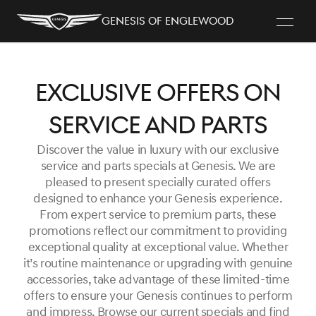
Genesis of Englewood
Exclusive Offers on
Service and Parts
Discover the value in luxury with our exclusive
service and parts specials at Genesis. We are
pleased to present specially curated offers
designed to enhance your Genesis experience.
From expert service to premium parts, these
promotions reflect our commitment to providing
exceptional quality at exceptional value. Whether
it’s routine maintenance or upgrading with genuine
accessories, take advantage of these limited-time
offers to ensure your Genesis continues to perform
and impress. Browse our current specials and find