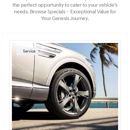
the perfect opportunity to cater to your vehicle’s
needs. Browse Specials – Exceptional Value for
Your Genesis Journey.
Service