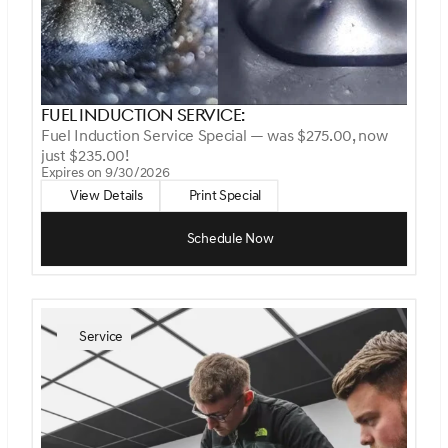
Fuel Induction Service:
Fuel Induction Service Special — was $275.00, now
just $235.00!
Expires on 9/30/2026
View Details
Print Special
Schedule Now
Service