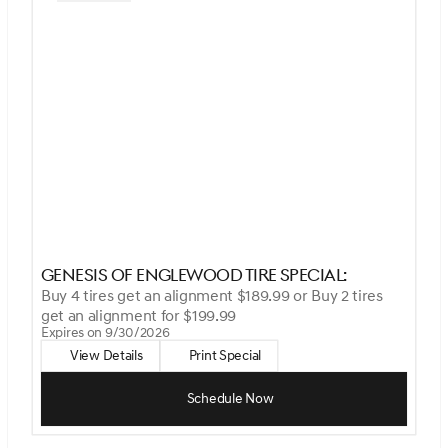
Genesis Of Englewood Tire Special:
Buy 4 tires get an alignment $189.99 or Buy 2 tires
get an alignment for $199.99
Expires on 9/30/2026
View Details
Print Special
Schedule Now