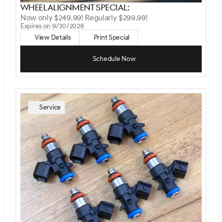
Wheel Alignment Special:
Now only $249.99! Regularly $299.99!
Expires on 9/30/2026
View Details
Print Special
Schedule Now
Service