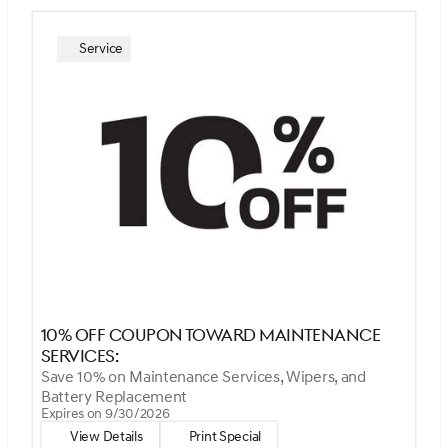
Service
10% Off Coupon Toward Maintenance
Services:
Save 10% on Maintenance Services, Wipers, and
Battery Replacement
Expires on 9/30/2026
View Details
Print Special