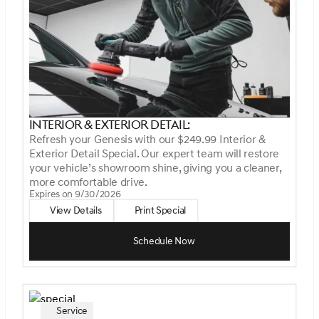
Interior & Exterior Detail:
Refresh your Genesis with our $249.99 Interior &
Exterior Detail Special. Our expert team will restore
your vehicle’s showroom shine, giving you a cleaner,
more comfortable drive.
Expires on 9/30/2026
View Details
Print Special
Schedule Now
Service