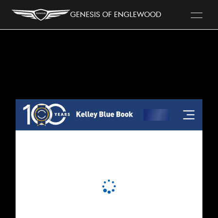
Genesis of Englewood