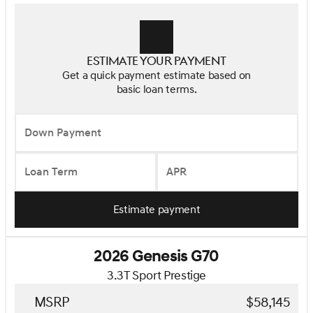
Estimate your payment
Get a quick payment estimate based on
basic loan terms.
Down Payment
Loan Term
APR
Estimate payment
2026 Genesis G70
3.3T Sport Prestige
MSRP
$58,145