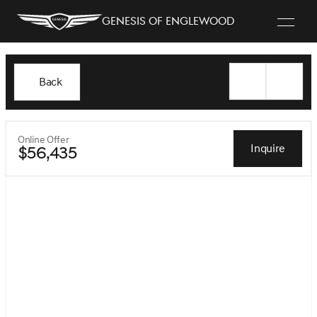
Genesis of Englewood
Back
Online Offer
Inquire
$56,435