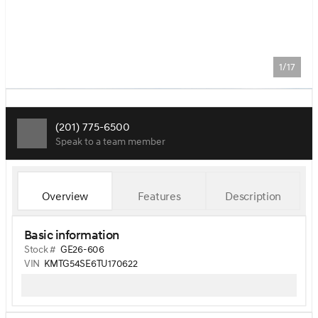
1/17
(201) 775-6500
Speak to a team member
Overview
Features
Description
Basic information
Stock #
GE26-606
VIN
KMTG54SE6TU170622