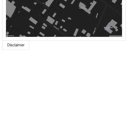
Disclaimer