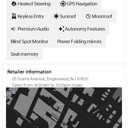
Heated Steering
GPS Navigation
Keyless Entry
Sunroof
Moonroof
Premium Audio
Autonomy Features
Blind Spot Monitor
Power Folding mirrors
Seat memory
Retailer Information
25 Grand Avenue, Englewood, NJ 07631
Open from 9:00am to 7:00pm today
Sunday
Closed
Monday
9:00am - 7:00pm
Tuesday
9:00am - 7:00pm
Wednesday
9:00am - 7:00pm
Thursday
9:00am - 7:00pm
Friday
9:00am - 6:00pm
Saturday
9:00am - 5:00pm