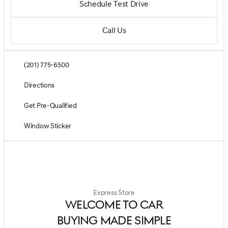
Schedule Test Drive
Call Us
(201) 775-6500
Directions
Get Pre-Qualified
Window Sticker
Express Store
WELCOME TO CAR
BUYING MADE SIMPLE