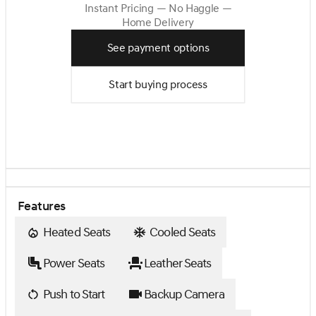
Instant Pricing — No Haggle —
Home Delivery
See payment options
Start buying process
Features
Heated Seats
Cooled Seats
Power Seats
Leather Seats
Push to Start
Backup Camera