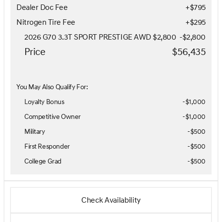
Dealer Doc Fee
+$795
Nitrogen Tire Fee
+$295
2026 G70 3.3T SPORT PRESTIGE AWD $2,800
-
$2,800
Price
$56,435
You May Also Qualify For:
Loyalty Bonus
-
$1,000
Competitive Owner
-
$1,000
Military
-
$500
First Responder
-
$500
College Grad
-
$500
Check Availability