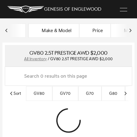
Genesis of Englewood
Make & Model
Price
Miles
sort
filter
find
to top
GV80 2.5T PRESTIGE AWD $2,000
All Inventory
/
GV80 2.5T PRESTIGE AWD $2,000
Sort
GV80
GV70
G70
G80
G