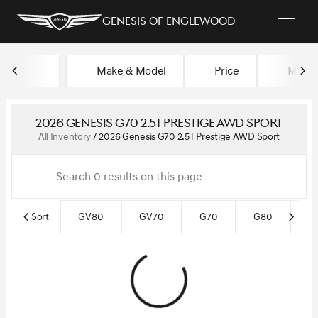
Genesis of Englewood
Make & Model
Price
Miles
sort
filter
find
to top
2026 Genesis G70 2.5T Prestige AWD Sport
All Inventory
/
2026 Genesis G70 2.5T Prestige AWD Sport
Sort
GV80
GV70
G70
G80
G