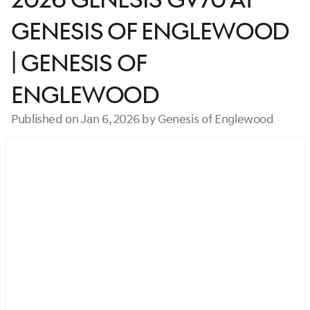
Genesis of Englewood
| Genesis of
Englewood
Published on Jan 6, 2026 by Genesis of Englewood