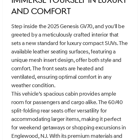
Immerse Yourself in Luxury
and Comfort
Step inside the 2025 Genesis GV70, and you'll be
greeted by a meticulously crafted interior that
sets a new standard for luxury compact SUVs. The
available leather seating surfaces, featuring a
unique mesh insert design, offer both style and
comfort. The front seats are heated and
ventilated, ensuring optimal comfort in any
weather condition.
This vehicle’s spacious cabin provides ample
room for passengers and cargo alike. The 60/40
split-folding rear seats offer versatility for
accommodating larger items, making it perfect
for weekend getaways or shopping excursions in
Englewood, NJ. With its premium materials and