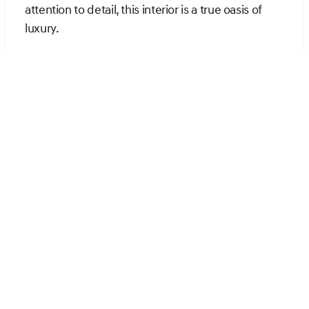
attention to detail, this interior is a true oasis of
luxury.
Cutting-Edge Technology
at Your Fingertips
The Genesis GV70 is packed with advanced
technology features that enhance every aspect of
your driving experience. The 14.5-inch high-
resolution navigation system keeps you
connected and informed, offering seamless
integration with Android Auto and Apple CarPlay.
The premium audio system, boasting 9 speakers
and a powerful amplifier, delivers an immersive
listening experience that will delight audiophiles.
Stay connected on the go with a built-in Wi-Fi