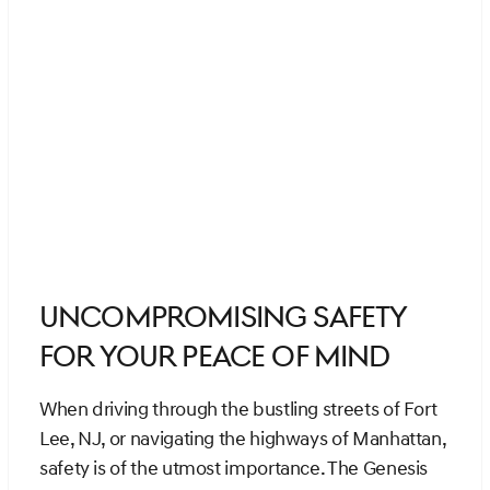
Uncompromising Safety
for Your Peace of Mind
When driving through the bustling streets of Fort
Lee, NJ, or navigating the highways of Manhattan,
safety is of the utmost importance. The Genesis