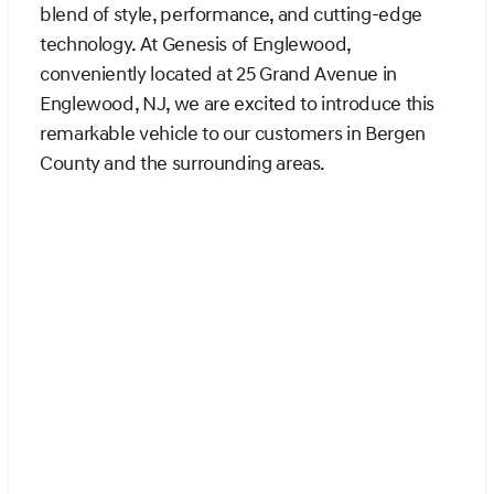
blend of style, performance, and cutting-edge
technology. At Genesis of Englewood,
conveniently located at 25 Grand Avenue in
Englewood, NJ, we are excited to introduce this
remarkable vehicle to our customers in Bergen
County and the surrounding areas.