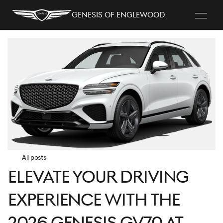
Genesis of Englewood
All posts
Elevate Your Driving
Experience with the
2026 Genesis GV70 at