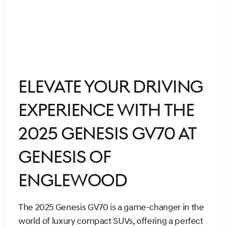
Elevate Your Driving
Experience with the
2025 Genesis GV70 at
Genesis of
Englewood
The 2025 Genesis GV70 is a game-changer in the
world of luxury compact SUVs, offering a perfect