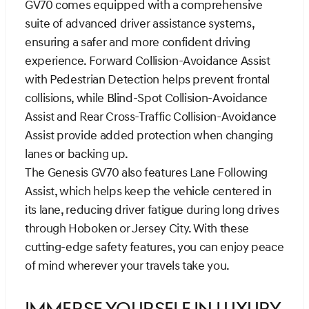
GV70 comes equipped with a comprehensive
suite of advanced driver assistance systems,
ensuring a safer and more confident driving
experience. Forward Collision-Avoidance Assist
with Pedestrian Detection helps prevent frontal
collisions, while Blind-Spot Collision-Avoidance
Assist and Rear Cross-Traffic Collision-Avoidance
Assist provide added protection when changing
lanes or backing up.
The Genesis GV70 also features Lane Following
Assist, which helps keep the vehicle centered in
its lane, reducing driver fatigue during long drives
through Hoboken or Jersey City. With these
cutting-edge safety features, you can enjoy peace
of mind wherever your travels take you.